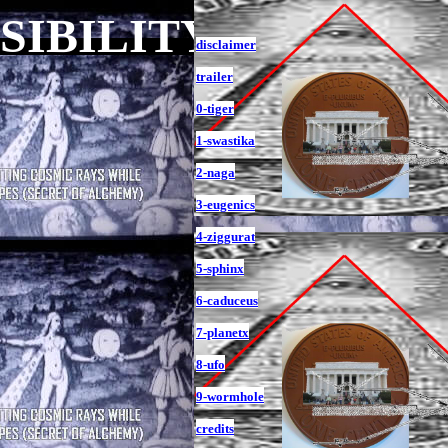
ISIBILITY
disclaimer
trailer
0-tiger
1-swastika
2-naga
3-eugenics
4-ziggurat
5-sphinx
6-caduceus
7-planetx
8-ufo
9-wormhole
credits