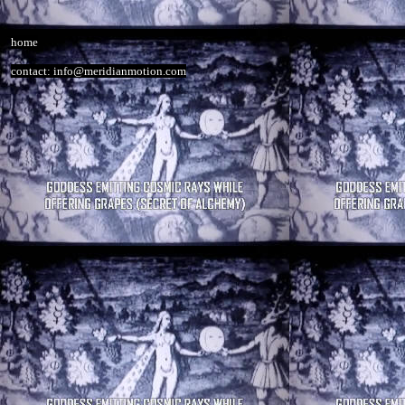
home
contact: info@meridianmotion.com