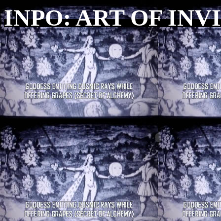
INPO: ART OF INV