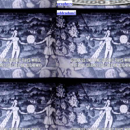
prophecy
addendum1