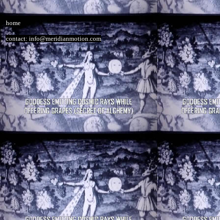
home
contact: info@meridianmotion.com