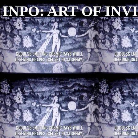
INPO: ART OF INV